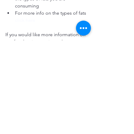
consuming  
For more info on the types of fats 
click here
If you would like more information on 
our food review service or have any 
questions relating to this topic, please 
contact info@ajfitness.co.uk
AJfitness
#healthyeating
#foodgrouping
#whattoeat
#foodguidelines
#carbs
#fats