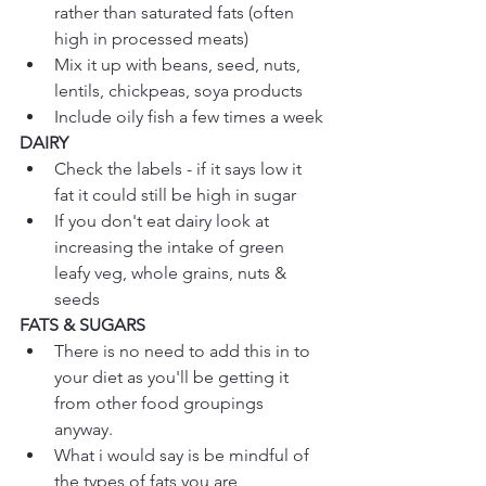
rather than saturated fats (often 
high in processed meats)  
Mix it up with beans, seed, nuts, 
lentils, chickpeas, soya products   
Include oily fish a few times a week 
DAIRY
Check the labels - if it says low it 
fat it could still be high in sugar  
If you don't eat dairy look at 
increasing the intake of green 
leafy veg, whole grains, nuts & 
seeds 
FATS & SUGARS
There is no need to add this in to 
your diet as you'll be getting it 
from other food groupings 
anyway.  
What i would say is be mindful of 
the types of fats you are 