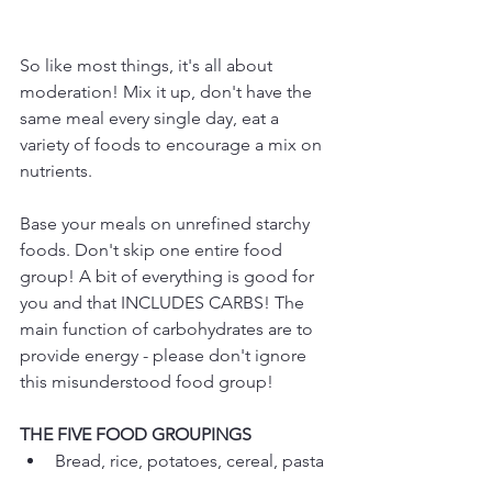
So like most things, it's all about 
moderation! Mix it up, don't have the 
same meal every single day, eat a 
variety of foods to encourage a mix on 
nutrients.
Base your meals on unrefined starchy 
foods. Don't skip one entire food 
group! A bit of everything is good for 
you and that INCLUDES CARBS! The 
main function of carbohydrates are to 
provide energy - please don't ignore 
this misunderstood food group!
THE FIVE FOOD GROUPINGS
Bread, rice, potatoes, cereal, pasta 