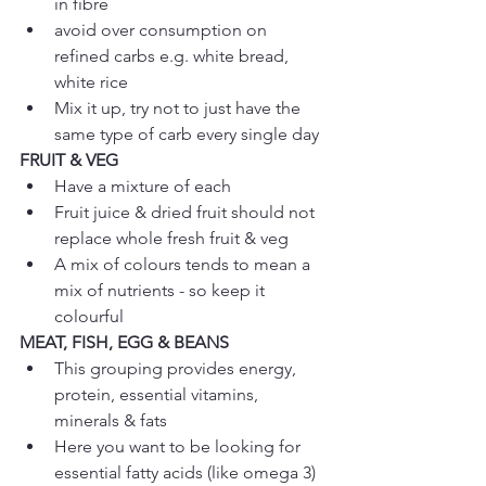
in fibre  
avoid over consumption on 
refined carbs e.g. white bread, 
white rice  
Mix it up, try not to just have the 
same type of carb every single day 
FRUIT & VEG
Have a mixture of each  
Fruit juice & dried fruit should not 
replace whole fresh fruit & veg  
A mix of colours tends to mean a 
mix of nutrients - so keep it 
colourful 
MEAT, FISH, EGG & BEANS
This grouping provides energy, 
protein, essential vitamins, 
minerals & fats  
Here you want to be looking for 
essential fatty acids (like omega 3) 