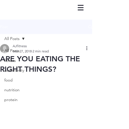
Post
All Posts
AJfitness
All Posts
Mar 27, 2018
2 min read
ARE YOU EATING THE
fitness
RIGHT THINGS?
community
food
nutrition
protein