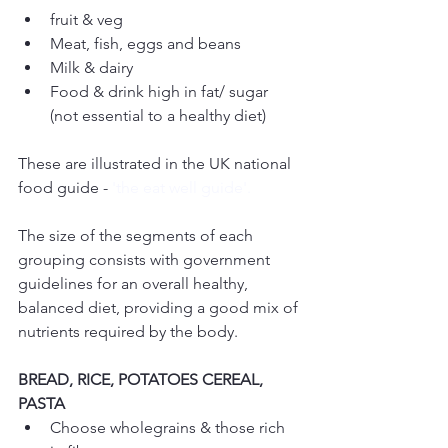
fruit & veg  
Meat, fish, eggs and beans  
Milk & dairy  
Food & drink high in fat/ sugar 
(not essential to a healthy diet) 
These are illustrated in the UK national 
food guide - 
'the eat well guide'.
The size of the segments of each 
grouping consists with government 
guidelines for an overall healthy, 
balanced diet, providing a good mix of 
nutrients required by the body.
BREAD, RICE, POTATOES CEREAL, 
PASTA
Choose wholegrains & those rich 