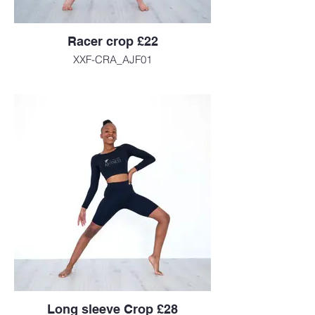
Racer crop £22
XXF-CRA_AJF01
Long sleeve Crop £28