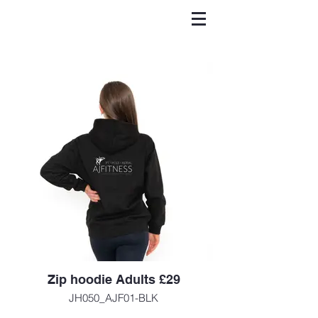
Zip hoodie Adults £29
JH050_AJF01-BLK