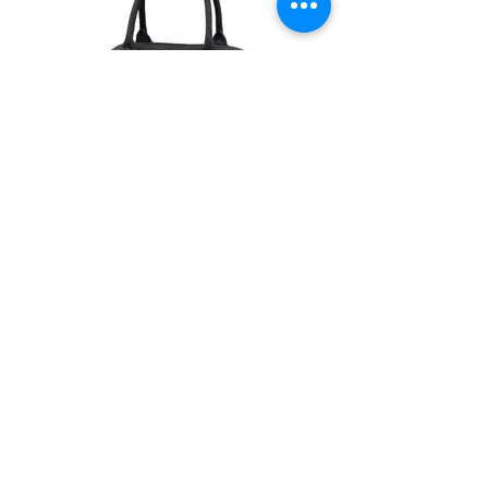
Retro Bag £27
BG075_AJF01-BLK&WHI