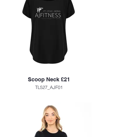
Scoop Neck £21
TL527_AJF01