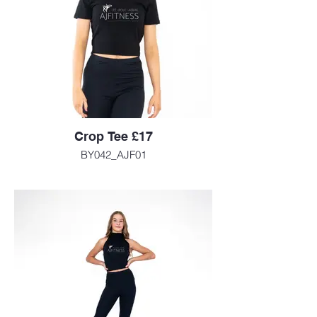
Crop Tee £17
BY042_AJF01