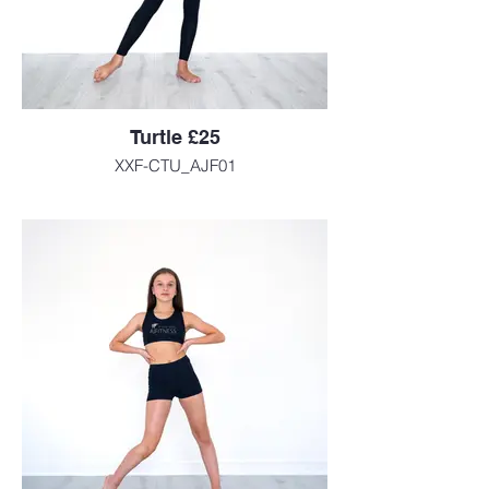
Turtle £25
XXF-CTU_AJF01