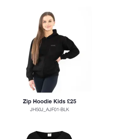
Zip Hoodie Kids £25
JH50J_AJF01-BLK