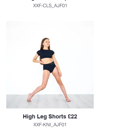
XXF-CLS_AJF01
High Leg Shorts £22
XXF-KNI_AJF01