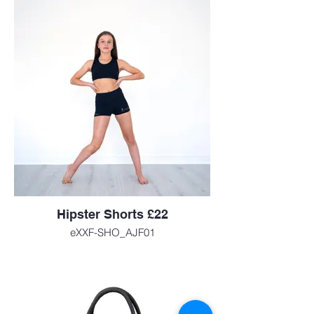
Hipster Shorts £22
eXXF-SHO_AJF01