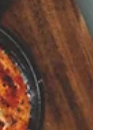
protein