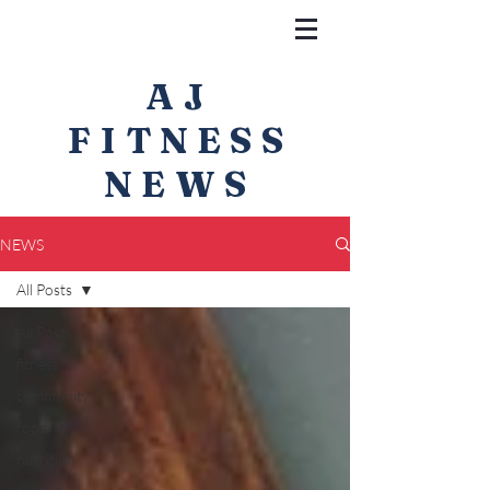
AJ
FITNESS
NEWS
NEWS
All Posts
All Posts
fitness
community
food
nutrition