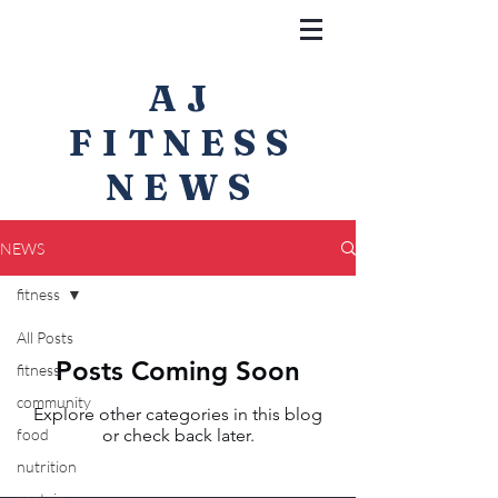
AJ
FITNESS
NEWS
NEWS
fitness
All Posts
Posts Coming Soon
fitness
community
Explore other categories in this blog
food
or check back later.
nutrition