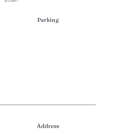
protein
Parking
Please use the bays along Stirling
Way or Morrisons where you can
park for free for 3hrs.
Allow plenty of time to arrive
ahead of your class (Morrisons is a
few minutres walk)
Late arrivals will NOT be able to
take part and no refund or
exchange will be given.
Address