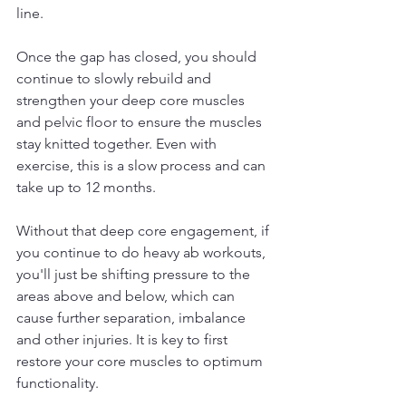
line.
Once the gap has closed, you should 
continue to slowly rebuild and 
strengthen your deep core muscles 
and pelvic floor to ensure the muscles 
stay knitted together. Even with 
exercise, this is a slow process and can 
take up to 12 months.
Without that deep core engagement, if 
you continue to do heavy ab workouts, 
you'll just be shifting pressure to the 
areas above and below, which can 
cause further separation, imbalance 
and other injuries. It is key to first 
restore your core muscles to optimum 
functionality.