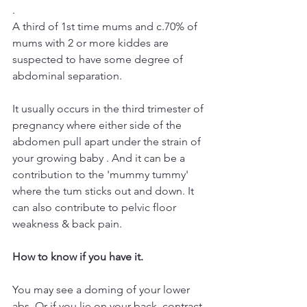
.
A third of 1st time mums and c.70% of 
mums with 2 or more kiddes are 
suspected to have some degree of 
abdominal separation.
It usually occurs in the third trimester of 
pregnancy where either side of the 
abdomen pull apart under the strain of 
your growing baby . And it can be a 
contribution to the 'mummy tummy' 
where the tum sticks out and down. It 
can also contribute to pelvic floor 
weakness & back pain.
How to know if you have it.
You may see a doming of your lower 
abs. Or if you lie on your back, contract 