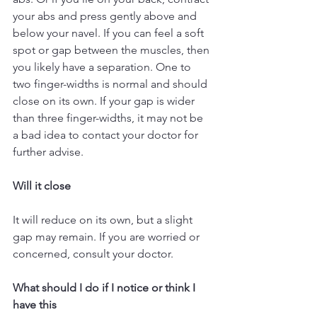
your abs and press gently above and 
below your navel. If you can feel a soft 
spot or gap between the muscles, then 
you likely have a separation. One to 
two finger-widths is normal and should 
close on its own. If your gap is wider 
than three finger-widths, it may not be 
a bad idea to contact your doctor for 
further advise.
Will it close
It will reduce on its own, but a slight 
gap may remain. If you are worried or 
concerned, consult your doctor.
What should I do if I notice or think I 
have this