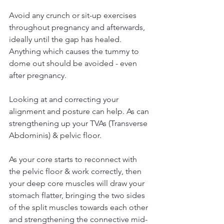
Avoid any crunch or sit-up exercises 
throughout pregnancy and afterwards, 
ideally until the gap has healed. 
Anything which causes the tummy to 
dome out should be avoided - even 
after pregnancy.
Looking at and correcting your 
alignment and posture can help. As can 
strengthening up your TVAs (Transverse 
Abdominis) & pelvic floor.
As your core starts to reconnect with 
the pelvic floor & work correctly, then 
your deep core muscles will draw your 
stomach flatter, bringing the two sides 
of the split muscles towards each other 
and strengthening the connective mid-