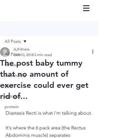
Post
All Posts
AJFitness
All Posts
Oct 10, 2018
2 min read
The post baby tummy
fitness
that no amount of
community
exercise could ever get
food
rid of...
nutrition
protein
Diastasis Recti is what i'm talking about.
It's where the 6 pack area (the Rectus 
Abdominis muscle) separates