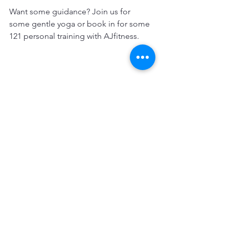
Want some guidance? Join us for 
some gentle yoga or book in for some 
121 personal training with AJfitness.
Contact info@ajfitness.co.uk for details