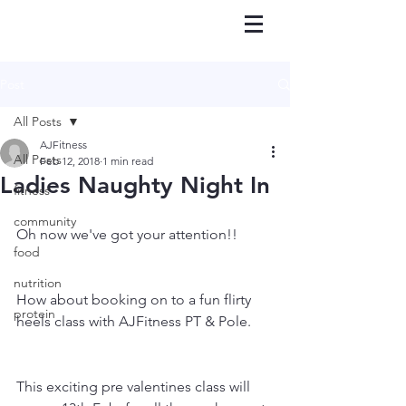
Post
All Posts
AJFitness
All Posts
Feb 12, 2018
1 min read
Ladies Naughty Night In
fitness
community
Oh now we've got your attention!! 
food
nutrition
How about booking on to a fun flirty 
protein
heels class with AJFitness PT & Pole.
This exciting pre valentines class will 