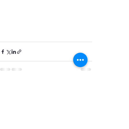
See All
Recent Posts