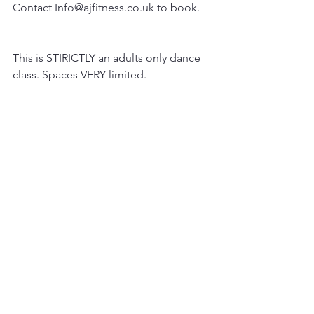
Contact Info@ajfitness.co.uk to book.
This is STIRICTLY an adults only dance 
class. Spaces VERY limited.