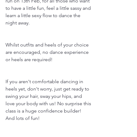
run on 13th Feb, for all those who want 
to have a little fun, feel a little sassy and 
learn a little sexy flow to dance the 
night away.
Whilst outfits and heels of your choice 
are encouraged, no dance experience 
or heels are required!
If you aren't comfortable dancing in 
heels yet, don't worry, just get ready to 
swing your hair, sway your hips, and 
love your body with us! No surprise this 
class is a huge confidence builder! 
And lots of fun!