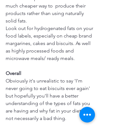
much cheaper way to  produce their 
products rather than using naturally 
solid fats.
Look out for hydrogenated fats on your 
food labels, especially on cheap brand 
margarines, cakes and biscuits. As well 
as highly processed foods and 
microwave meals/ ready meals.
Overall
Obviously it's unrealistic to say 'I'm 
never going to eat biscuits ever again' 
but hopefully you'll have a better 
understanding of the types of fats you 
are having and why fat in your diet is 
not necessarily a bad thing.