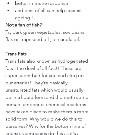
better immune response  
and best of all can help against 
ageing!! 
Not a fan of fish?
Try dark green vegetables, soy beans, 
flax oil, rapeseed oil , or canola oil.
Trans Fats
Trans fats also known as hydrogenated 
fats - the devil of all fats!! These are 
super super bad for you and clog up 
our arteries! They're basically 
unsaturated fats which would usually 
be in a liquid form and then with some 
human tampering, chemical reactions 
have taken place to make them a more 
solid form. Why would we do this to 
ourselves? Why for the bottom line of 
course. Companies do this as it's a 