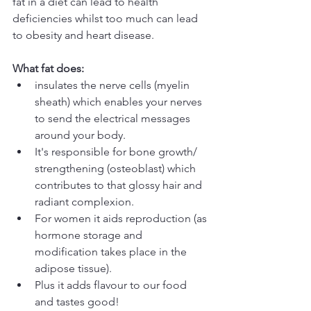
fat in a diet can lead to health 
deficiencies whilst too much can lead 
to obesity and heart disease.
What fat does:
insulates the nerve cells (myelin 
sheath) which enables your nerves 
to send the electrical messages 
around your body.  
It's responsible for bone growth/ 
strengthening (osteoblast) which 
contributes to that glossy hair and 
radiant complexion.  
For women it aids reproduction (as 
hormone storage and 
modification takes place in the 
adipose tissue).  
Plus it adds flavour to our food 
and tastes good! 