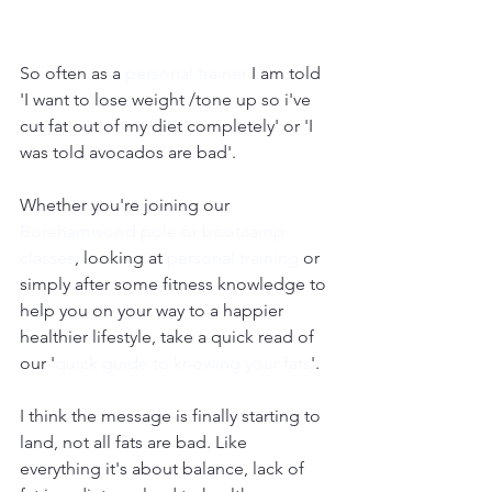
So often as a 
personal trainer 
I am told 
'I want to lose weight /tone up so i've 
cut fat out of my diet completely' or 'I 
was told avocados are bad'.
Whether you're joining our 
Borehamwood pole or bootcamp 
classes
, looking at 
personal training
 or 
simply after some fitness knowledge to 
help you on your way to a happier 
healthier lifestyle, take a quick read of 
our '
quick guide to knowing your fats
'.
I think the message is finally starting to 
land, not all fats are bad. Like 
everything it's about balance, lack of 