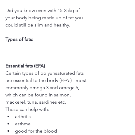
Did you know even with 15-25kg of 
your body being made up of fat you 
could still be slim and healthy.
Types of fats:
Essential fats (EFA)
Certain types of polyunsaturated fats 
are essential to the body (EFAs) - most 
commonly omega 3 and omega 6, 
which can be found in salmon, 
mackerel, tuna, sardines etc.
These can help with: 
arthritis  
asthma  
good for the blood  