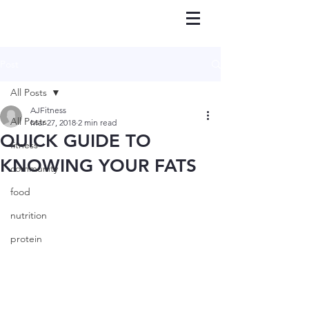
Post
All Posts
AJFitness
All Posts
Mar 27, 2018
2 min read
QUICK GUIDE TO
fitness
KNOWING YOUR FATS
community
food
nutrition
protein