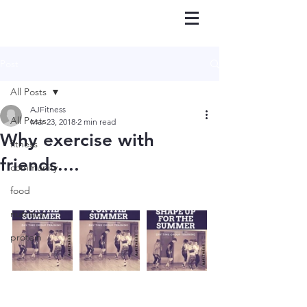
Post
All Posts
AJFitness
All Posts
Mar 23, 2018
2 min read
Why exercise with
fitness
friends....
community
food
nutrition
protein