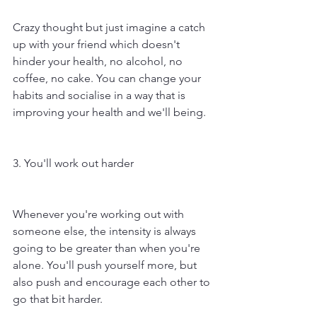
Crazy thought but just imagine a catch 
up with your friend which doesn't 
hinder your health, no alcohol, no 
coffee, no cake. You can change your 
habits and socialise in a way that is 
improving your health and we'll being. 
3. You'll work out harder
Whenever you're working out with 
someone else, the intensity is always 
going to be greater than when you're 
alone. You'll push yourself more, but 
also push and encourage each other to 
go that bit harder.