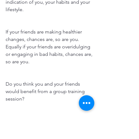
indication of you, your habits and your 
lifestyle. 
If your friends are making healthier 
changes, chances are, so are you. 
Equally if your friends are overidulging 
or engaging in bad habits, chances are, 
so are you.
Do you think you and your friends 
would benefit from a group training 
session?
Contact Amanda Jane PT at AJFitness 
PT & Pole to arrange a free no 
obligation consultation