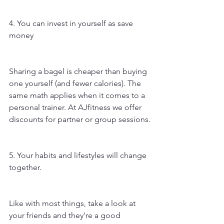
4. You can invest in yourself as save 
money
Sharing a bagel is cheaper than buying 
one yourself (and fewer calories). The 
same math applies when it comes to a 
personal trainer. At AJfitness we offer 
discounts for partner or group sessions.
5. Your habits and lifestyles will change 
together.
Like with most things, take a look at 
your friends and they're a good 