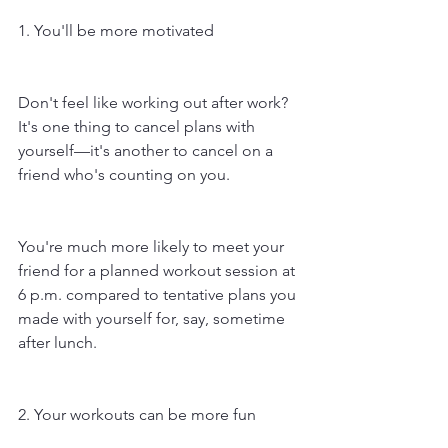
1. You'll be more motivated
Don't feel like working out after work? 
It's one thing to cancel plans with 
yourself—it's another to cancel on a 
friend who's counting on you. 
You're much more likely to meet your 
friend for a planned workout session at 
6 p.m. compared to tentative plans you 
made with yourself for, say, sometime 
after lunch.
2. Your workouts can be more fun