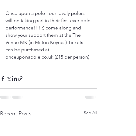
Once upon a pole - our lovely polers 
will be taking part in their first ever pole 
performance!!!! :) come along and 
show your support them at the The 
Venue MK (in Milton Keynes) Tickets 
can be purchased at 
onceuponapole.co.uk (£15 per person)
See All
Recent Posts