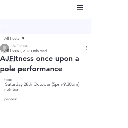
Post
All Posts
AJFitness
All Posts
Sep 2, 2017
1 min read
AJFitness once upon a
fitness
pole performance
community
food
Saturday 28th October (5pm-9.30pm)
nutrition
protein