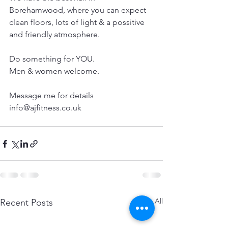
Borehamwood, where you can expect 
clean floors, lots of light & a possitive 
and friendly atmosphere.
Do something for YOU.
Men & women welcome.
Message me for details
info@ajfitness.co.uk
See All
Recent Posts