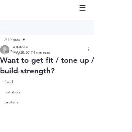
Post
All Posts
AJFitness
All Posts
Aug 28, 2017
1 min read
Want to get fit / tone up /
fitness
build strength?
community
food
nutrition
protein