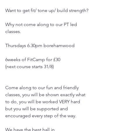
Want to get fit/ tone up/ build strength?
Why not come along to our PT led 
classes.
Thursdays 6.30pm borehamwood
6weeks of FitCamp for £30
(next course starts 31/8)
Come along to our fun and friendly 
classes, you will be shown exactly what 
to do, you will be worked VERY hard 
but you will be supported and 
encouraged every step of the way.
We have the best hall in 