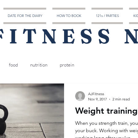
DATE FOR THE DIARY
HOW TO BOOK
121s / PARTIES
KI
FITNESS 
food
nutrition
protein
AJFitness
Nov 9, 2017
2 min read
Weight training
​​When you strength train, yo
your buck. Working with wei
working long after you’ve...