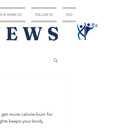
DS & HOME-ED
FOLLOW US
FAQ
NEWS
u get more calorie-burn for
ghts keeps your body