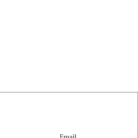
Email