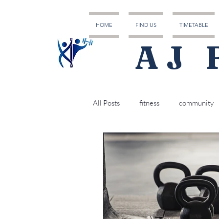
HOME
FIND US
TIMETABLE
AJ 
All Posts
fitness
community