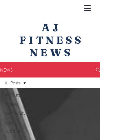
AJ
FITNESS
NEWS
NEWS
All Posts
All Posts
fitness
community
food
nutrition