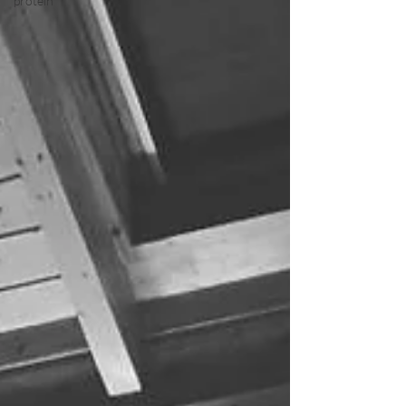
protein