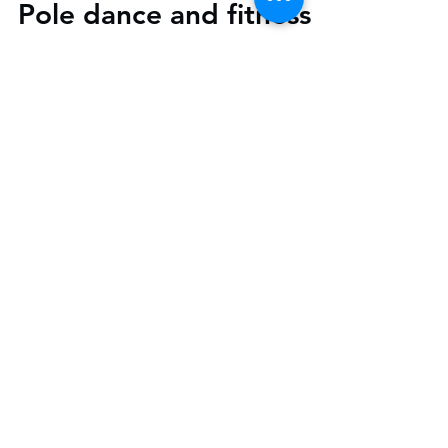
Pole dance and fitness is
an amazing workout.
Pole dance and fitness is an amazing
workout. Our classes are designed to
increase your strength, confidence and
flexibility.Our pole...
Parking
Please use the bays along Stirling
Way or Morrisons where you can
park for free for 3hrs.