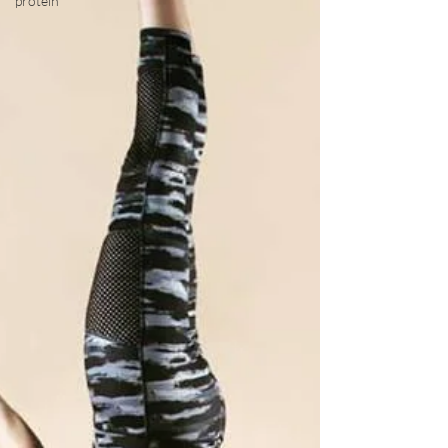
protein