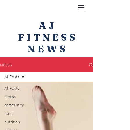
AJ
FITNESS
NEWS
NEWS
All Posts
All Posts
fitness
community
food
nutrition