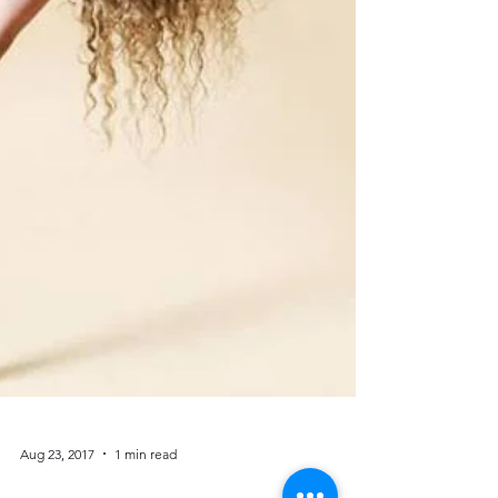
Aug 23, 2017
1 min read