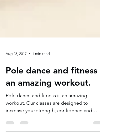
Aug 23, 2017
1 min read
Pole dance and fitness is
an amazing workout.
Pole dance and fitness is an amazing
workout. Our classes are designed to
increase your strength, confidence and
flexibility.Our pole...