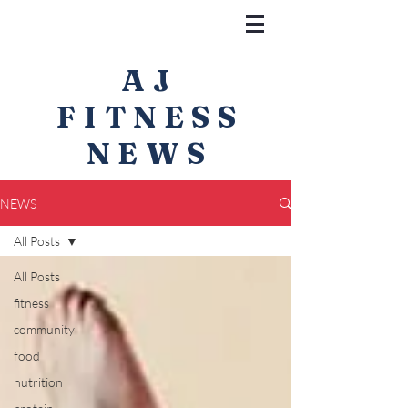
AJ
FITNESS
NEWS
NEWS
All Posts
All Posts
fitness
community
food
nutrition