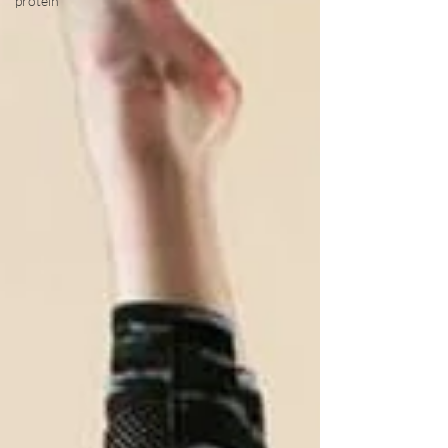
protein