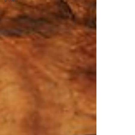
protein