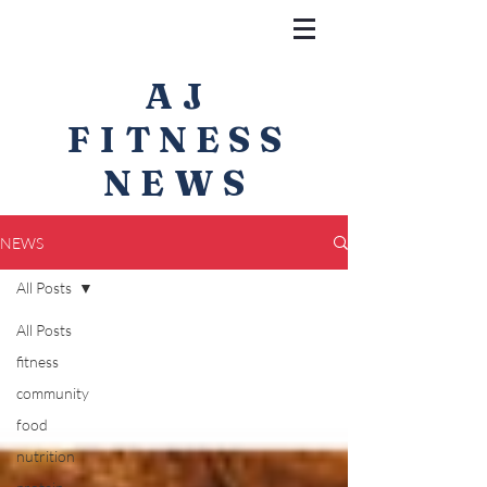
AJ
FITNESS
NEWS
NEWS
All Posts
All Posts
fitness
community
food
nutrition