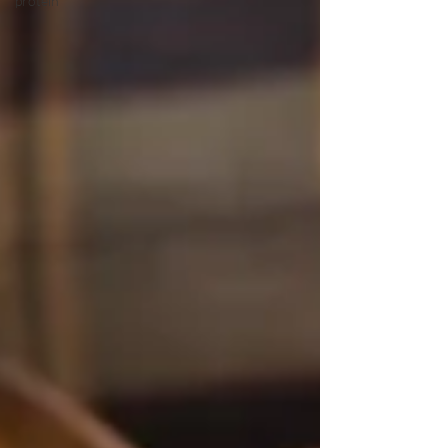
protein