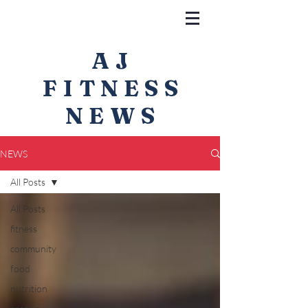
AJ
FITNESS
NEWS
NEWS
All Posts
All Posts
fitness
community
food
nutrition