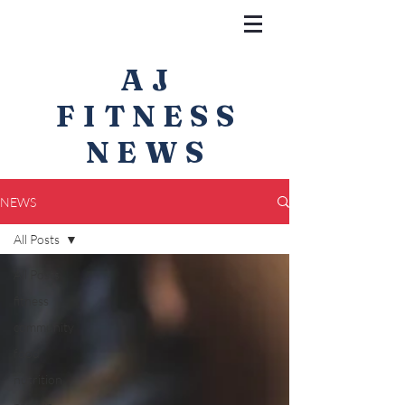
AJ
FITNESS
NEWS
NEWS
All Posts
All Posts
fitness
community
food
nutrition