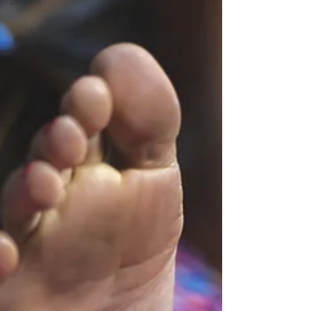
protein