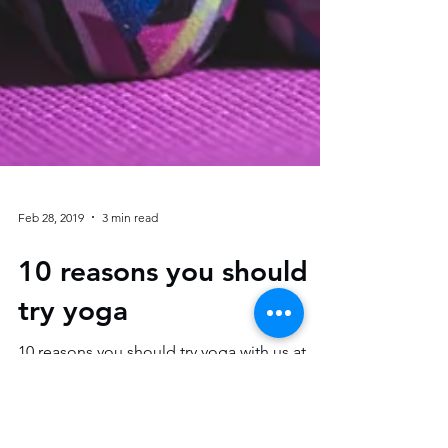
Feb 28, 2019
3 min read
10 reasons you should
try yoga
10 reasons you should try yoga with us at
AJFitness. Yoga is not just about becoming
fit and flexible. Yoga is also about improving