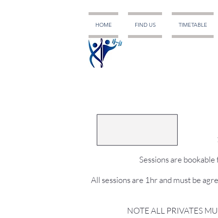
HOME
FIND US
TIMETABLE
Sessions are bookable f
All sessions are 1hr and must be agr
NOTE ALL PRIVATES MU