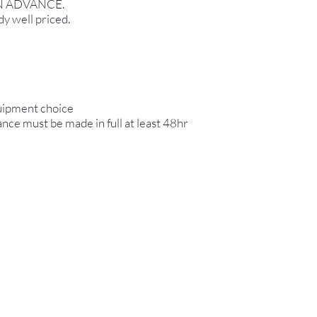
N ADVANCE.
dy well priced.
quipment choice
ance must be made in full at least 48hr