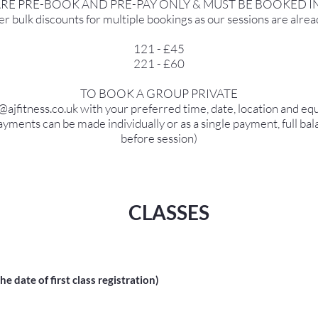
ARE PRE-BOOK AND PRE-PAY ONLY & MUST BE BOOKED I
r bulk discounts for multiple bookings as our sessions are alrea
121 - £45
221 - £60
TO BOOK A GROUP PRIVATE
o@ajfitness.co.uk with your preferred time, date, location and e
yments can be made individually or as a single payment, full bal
before session)
CLASSES
 date of first class registration)