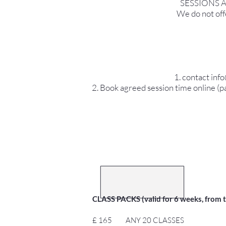
SESSIONS 
We do not offe
1. contact inf
2. Book agreed session time online (pa
CLASS PACKS (valid for 6 weeks, from the
£ 165 ANY 20 CLASSES