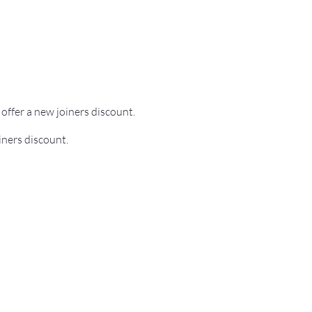
o offer a new joiners discount.
iners discount.