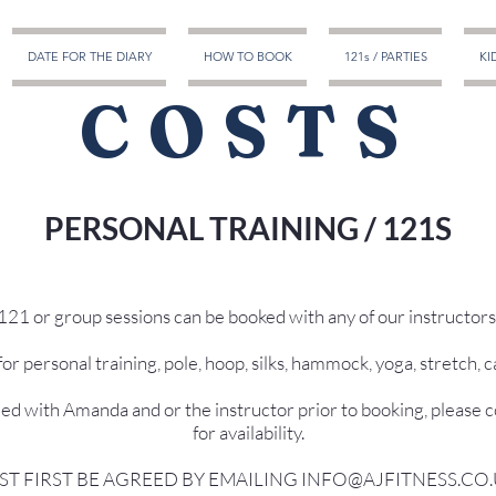
DATE FOR THE DIARY
HOW TO BOOK
121s / PARTIES
KI
COSTS
PERSONAL TRAINING / 121S
121 or group sessions can be booked with any of our instructors
or personal training, pole, hoop, silks, hammock, yoga, stretch, ca
eed with Amanda and or the instructor prior to booking, please 
for availability.
ST FIRST BE AGREED BY EMAILING INFO@AJFITNESS.CO