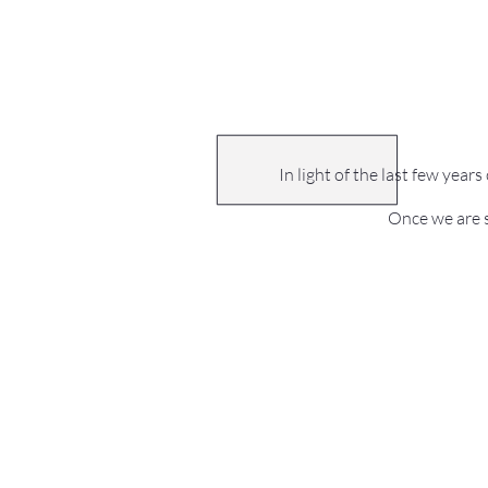
In light of the last few year
Once we are s