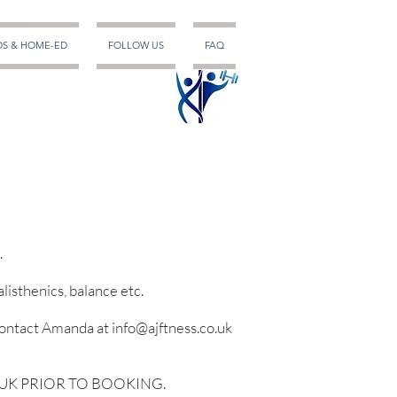
DS & HOME-ED
FOLLOW US
FAQ
.
listhenics, balance etc.
contact Amanda at info@ajftness.co.uk
.UK PRIOR TO BOOKING.