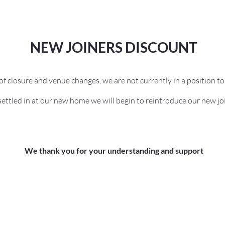
NEW JOINERS DISCOUNT
s of closure and venue changes, we are not currently in a position t
ettled in at our new home we will begin to reintroduce our new jo
We thank you for your understanding and support