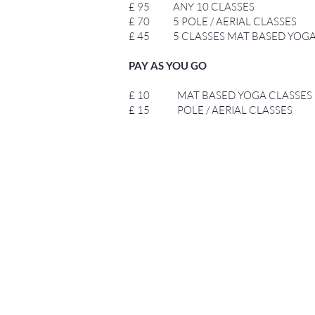
£ 95 ANY 10 CLASSES
£ 70 5 POLE / AERIAL CLASSES
£ 45 5 CLASSES MAT BASED YOG
PAY AS YOU GO
£ 10 MAT BASED YOGA CLASSES
£ 15 POLE / AERIAL CLASSES